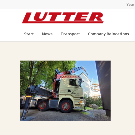
Your
Start
News
Transport
Company Relocations