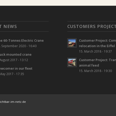
T NEWS
CUSTOMERS PROJEC
e 60-Tonnes Electric Crane
Customer Project: Co
relocation in the Eiffel
. September 2020 - 16:40
15. March 2018 - 19:37
uck mounted crane
Customer Project: Tran
 August 2017 - 13:12
animal feed
wcomer in our fleet
15. March 2018 - 19:30
 May 2017 - 17:35
chtbar-im-netz.de