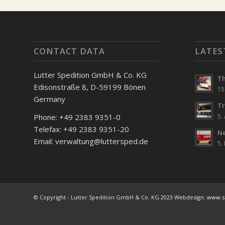
CONTACT DATA
LATES
Lutter Spedition GmbH & Co. KG
Th
Edisonstraße 8, D-59199 Bönen
15
Germany
Tr
5.
Phone: +49 2383 9351-0
Telefax: +49 2383 9351-20
Ne
Email: verwaltung@luttersped.de
5.
© Copyright - Lutter Spedition GmbH & Co. KG 2023 Webdesign:
www.si