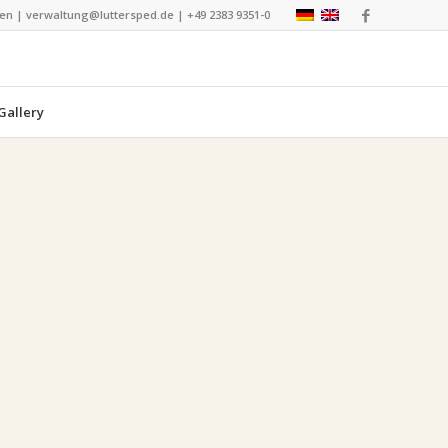
nen | verwaltung@luttersped.de | +49 2383 9351-0
Gallery