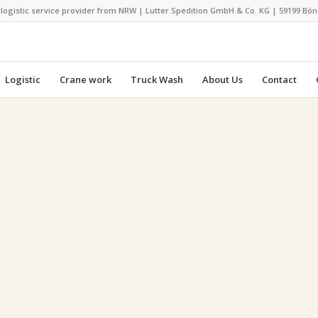
 logistic service provider from NRW | Lutter Spedition GmbH & Co. KG | 59199 Bö
Logistic
Crane work
Truck Wash
About Us
Contact