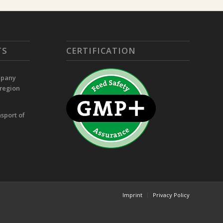
TS
CERTIFICATION
mpany
 region
sport of
Imprint
Privacy Policy